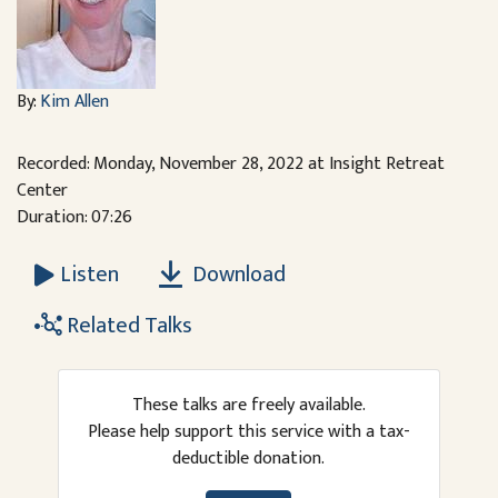
By:
Kim Allen
Recorded: Monday, November 28, 2022 at Insight Retreat
Center
Duration: 07:26
Download
Listen
Related Talks
These talks are freely available.
Please help support this service with a tax-
deductible donation.