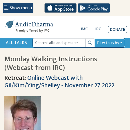
Show menu
AudioDharma
IMC
IRC
DONATE
Freely offered by IMC
ALL TALKS
Filter talks by
Search
Monday Walking Instructions
(Webcast from IRC)
Retreat:
Online Webcast with
Gil/Kim/Ying/Shelley - November 27 2022