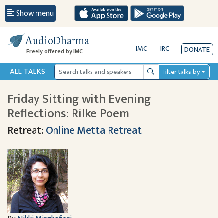
Show menu
AudioDharma
IMC
IRC
DONATE
Freely offered by IMC
ALL TALKS
Filter talks by
Search
Friday Sitting with Evening
Reflections: Rilke Poem
Retreat:
Online Metta Retreat