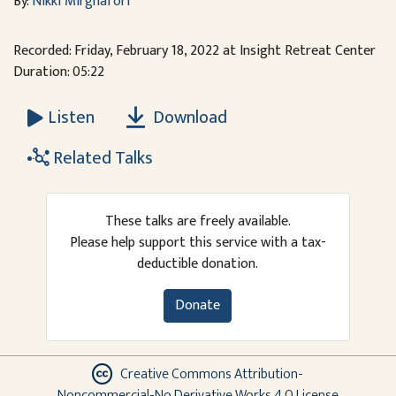
By:
Nikki Mirghafori
Recorded: Friday, February 18, 2022 at Insight Retreat Center
Duration: 05:22
Download
Listen
Related Talks
These talks are freely available.
Please help support this service with a tax-
deductible donation.
Donate
Creative Commons Attribution-
Noncommercial-No Derivative Works 4.0 License