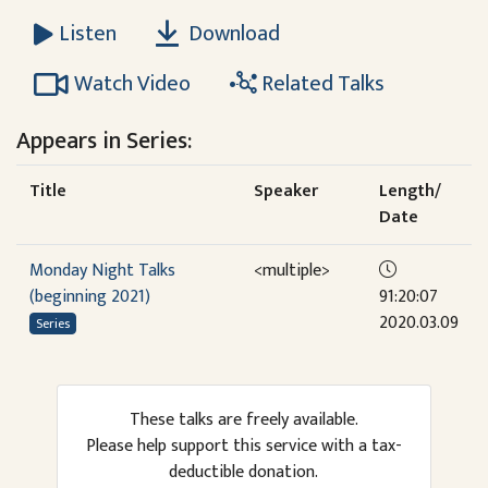
Download
Listen
Watch Video
Related Talks
Appears in Series:
Title
Speaker
Length/
Date
Monday Night Talks
<multiple>
(beginning 2021)
91:20:07
2020.03.09
Series
These talks are freely available.
Please help support this service with a tax-
deductible donation.