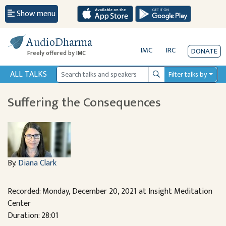
Show menu
AudioDharma
IMC
IRC
DONATE
Freely offered by IMC
ALL TALKS
Filter talks by
Search
Suffering the Consequences
By:
Diana Clark
Recorded: Monday, December 20, 2021 at Insight Meditation
Center
Duration: 28:01