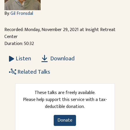
By:
Gil Fronsdal
Recorded: Monday, November 29, 2021 at Insight Retreat
Center
Duration: 50:32
Download
Listen
Related Talks
These talks are freely available.
Please help support this service with a tax-
deductible donation.
Donate