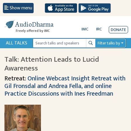
Show menu
AudioDharma
IMC
IRC
DONATE
Freely offered by IMC
ALL TALKS
Filter talks by
Search
Talk: Attention Leads to Lucid
Awareness
Retreat:
Online Webcast Insight Retreat with
Gil Fronsdal and Andrea Fella, and online
Practice Discussions with Ines Freedman