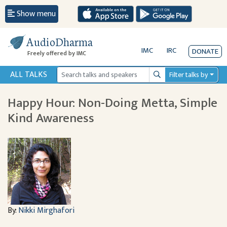
Show menu
AudioDharma
IMC
IRC
DONATE
Freely offered by IMC
ALL TALKS
Filter talks by
Search
Happy Hour: Non-Doing Metta, Simple
Kind Awareness
By:
Nikki Mirghafori