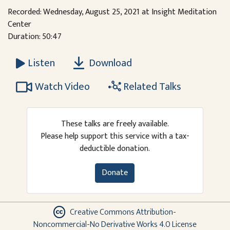
Recorded: Wednesday, August 25, 2021 at Insight Meditation
Center
Duration: 50:47
Download
Listen
Watch Video
Related Talks
These talks are freely available.
Please help support this service with a tax-
deductible donation.
Donate
Creative Commons Attribution-
Noncommercial-No Derivative Works 4.0 License