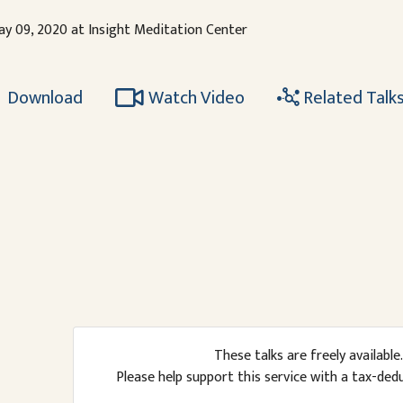
ay 09, 2020 at Insight Meditation Center
Download
Watch Video
Related Talk
These talks are freely available.
Please help support this service with a tax-ded