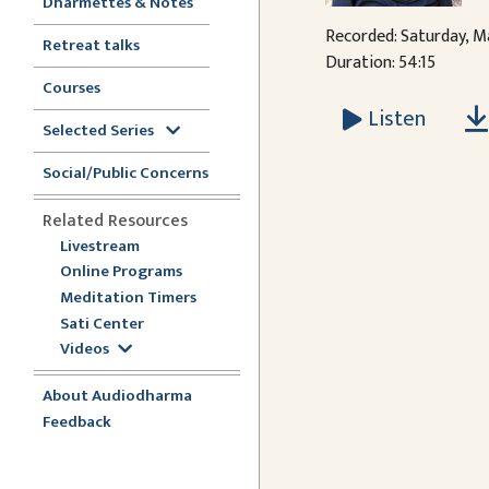
Dharmettes & Notes
Recorded: Saturday, M
Retreat talks
Duration: 54:15
Courses
Listen
Selected Series
Social/Public Concerns
Related Resources
Livestream
Online Programs
Meditation Timers
Sati Center
Videos
About Audiodharma
Feedback