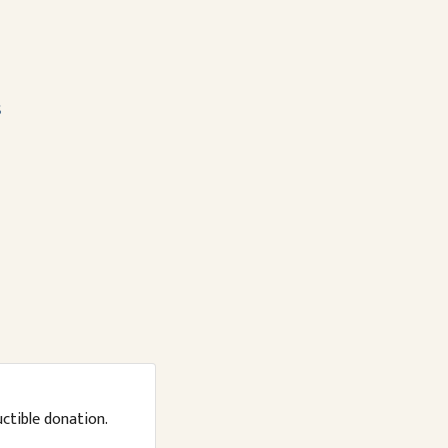
s
uctible donation.