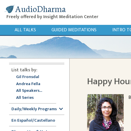
AudioDharma
Freely offered by Insight Meditation Center
ALL TALKS
GUIDED MEDITATIONS
INTRO T
List talks by:
Gil Fronsdal
Happy Hou
Andrea Fella
All Speakers...
B
All Series
Daily/Weekly Programs
En Español/Castellano