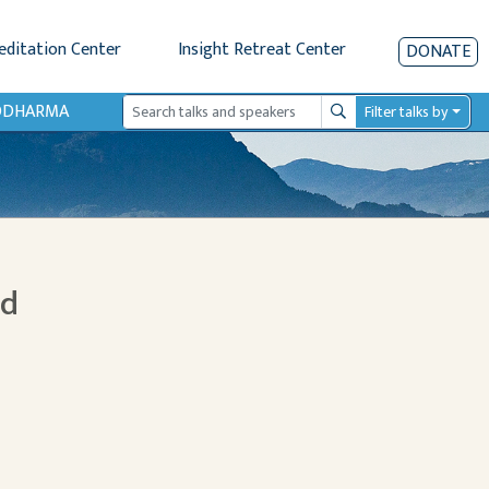
editation Center
Insight Retreat Center
DONATE
IODHARMA
Filter talks by
Search
nd