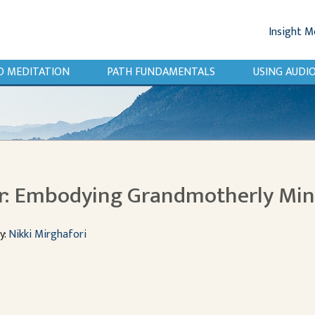
Insight M
O MEDITATION
PATH FUNDAMENTALS
USING AUD
r: Embodying Grandmotherly Mi
y:
Nikki Mirghafori