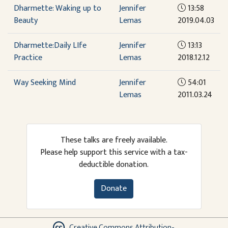
Dharmette: Waking up to
Jennifer
13:58
Beauty
Lemas
2019.04.03
Dharmette:Daily LIfe
Jennifer
13:13
Practice
Lemas
2018.12.12
Way Seeking Mind
Jennifer
54:01
Lemas
2011.03.24
These talks are freely available.
Please help support this service with a tax-
deductible donation.
Donate
Creative Commons Attribution-