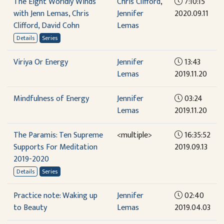
The Eight Worldly Winds
Chris Clifford
,
7:10:15
with Jenn Lemas, Chris
Jennifer
2020.09.11
Clifford, David Cohn
Lemas
Details
Series
Viriya Or Energy
Jennifer
13:43
Lemas
2019.11.20
Mindfulness of Energy
Jennifer
03:24
Lemas
2019.11.20
The Paramis: Ten Supreme
<multiple>
16:35:52
Supports For Meditation
2019.09.13
2019-2020
Details
Series
Practice note: Waking up
Jennifer
02:40
to Beauty
Lemas
2019.04.03