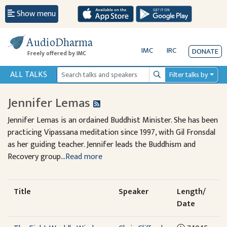
Show menu
AudioDharma
IMC
IRC
DONATE
Freely offered by IMC
ALL TALKS
Filter talks by
Search
Jennifer Lemas
Jennifer Lemas is an ordained Buddhist Minister. She has been
practicing Vipassana meditation since 1997, with Gil Fronsdal
as her guiding teacher. Jennifer leads the Buddhism and
Recovery group...
Read more
Title
Speaker
Length/
Date