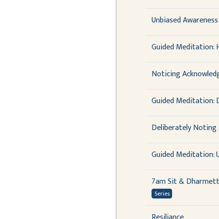
Unbiased Awareness 
Guided Meditation: 
Noticing Acknowledg
Guided Meditation: D
Deliberately Noting
Guided Meditation:
7am Sit & Dharmet
Series
Resiliance