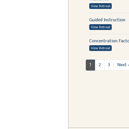
View Retreat
Guided Instruction
View Retreat
Concentration Fact
View Retreat
1
2
3
Next 