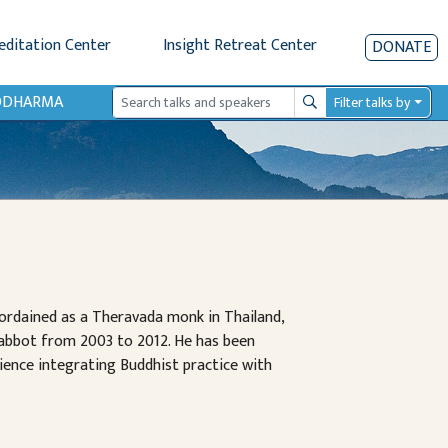
editation Center
Insight Retreat Center
DONATE
IODHARMA
Filter talks by
Search
y ordained as a Theravada monk in Thailand,
 abbot from 2003 to 2012. He has been
ience integrating Buddhist practice with