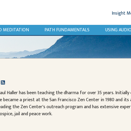
Insight M
O MEDITATION
PATH FUNDAMENTALS
USING AUD
r
aul Haller has been teaching the dharma for over 35 years. Initiall
e became a priest at the San Francisco Zen Center in 1980 and its
eading the Zen Center's outreach program and has extensive exper
ospice, jail and peace work.