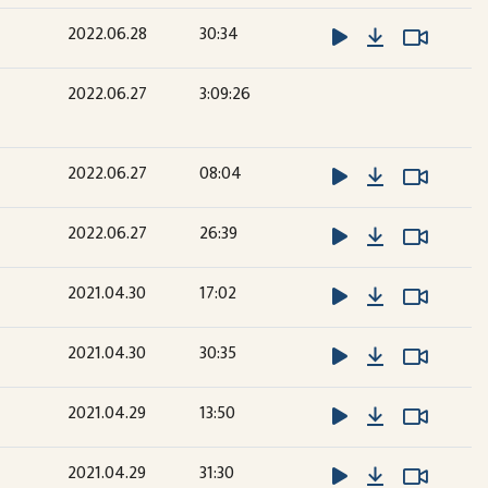
Download
Watch 
Watch 
2022.06.28
30:34
2022.06.27
3:09:26
Download
Watch 
Watch 
2022.06.27
08:04
Download
Watch 
Watch 
2022.06.27
26:39
Download
Watch 
Watch 
2021.04.30
17:02
Download
Watch 
Watch 
2021.04.30
30:35
Download
Watch 
Watch 
2021.04.29
13:50
Download
Watch 
Watch 
2021.04.29
31:30