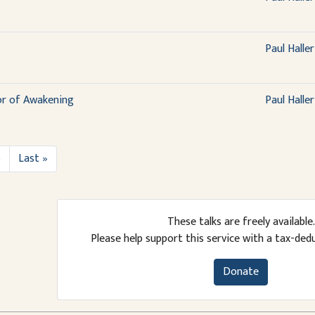
Paul Haller
or of Awakening
Paul Haller
›
Last »
These talks are freely available.
Please help support this service with a tax-ded
Donate