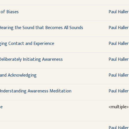
of Biases
Paul Haller
Hearing the Sound that Becomes All Sounds
Paul Haller
ing Contact and Experience
Paul Haller
eliberately Initiating Awareness
Paul Haller
 and Acknowledging
Paul Haller
 Understanding Awareness Meditation
Paul Haller
te
<multiple>
Paul Haller