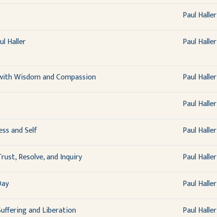
Paul Haller
l Haller
Paul Haller
 with Wisdom and Compassion
Paul Haller
Paul Haller
ss and Self
Paul Haller
rust, Resolve, and Inquiry
Paul Haller
Day
Paul Haller
uffering and Liberation
Paul Haller