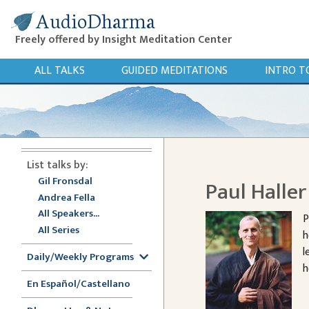
AudioDharma
Freely offered by Insight Meditation Center
ALL TALKS
GUIDED MEDITATIONS
INTRO T
List talks by:
Gil Fronsdal
Paul Halle
Andrea Fella
All Speakers...
P
All Series
h
l
Daily/Weekly Programs
h
En Español/Castellano