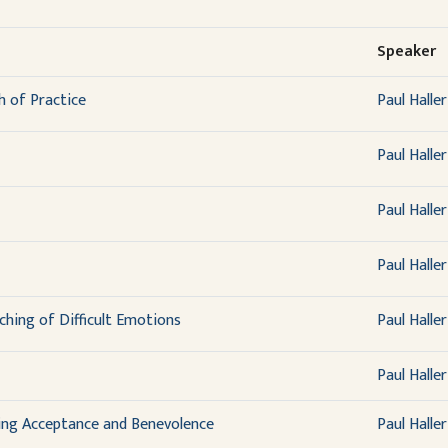
Speaker
 of Practice
Paul Haller
Paul Haller
Paul Haller
Paul Haller
hing of Difficult Emotions
Paul Haller
Paul Haller
ing Acceptance and Benevolence
Paul Haller