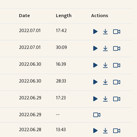
Date
Length
Actions
Download
Watch 
Watch 
2022.07.01
17:42
Download
Watch 
Watch 
2022.07.01
30:09
Download
Watch 
Watch 
2022.06.30
16:39
Download
Watch 
Watch 
2022.06.30
28:33
Download
Watch 
Watch 
2022.06.29
17:23
Watch Video
Watch Video
2022.06.29
--
Download
Watch 
Watch 
2022.06.28
13:43