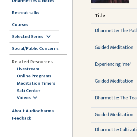
Dharmettes & Notes
Retreat talks
Title
Courses
Dharmette: The Path
Selected Series
Guided Meditation
Social/Public Concerns
Related Resources
Experiencing "me"
Livestream
Online Programs
Guided Meditation
Meditation Timers
Sati Center
Dharmette: The Teac
Videos
About Audiodharma
Guided Meditation
Feedback
Dharmette: Cultivat