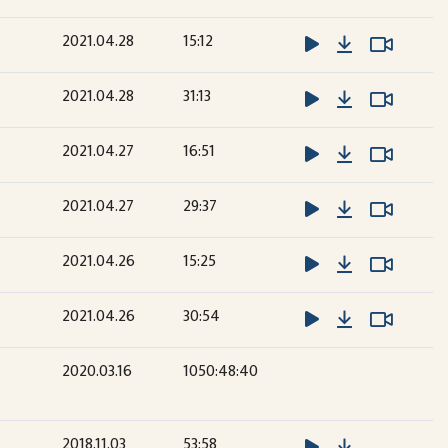
Download
Watch 
Watch 
2021.04.28
15:12
Download
Watch 
Watch 
2021.04.28
31:13
Download
Watch 
Watch 
2021.04.27
16:51
Download
Watch 
Watch 
2021.04.27
29:37
Download
Watch 
Watch 
2021.04.26
15:25
Download
Watch 
Watch 
2021.04.26
30:54
2020.03.16
1050:48:40
Download
2018.11.03
53:58