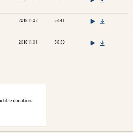
Download
2018.11.02
53:41
Download
2018.11.01
56:53
uctible donation.