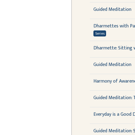
Guided Meditation
Dharmettes with Pau
Series
Dharmette: Sitting
Guided Meditation
Harmony of Awarene
Guided Meditation: T
Everyday is a Good 
Guided Meditation: S