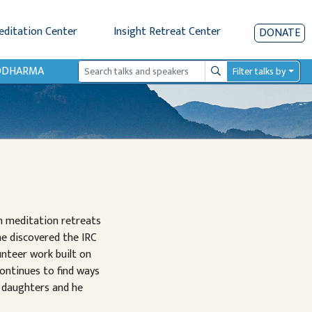
editation Center
Insight Retreat Center
DONATE
IODHARMA
Filter talks by
Search
n meditation retreats
he discovered the IRC
nteer work built on
continues to find ways
 daughters and he