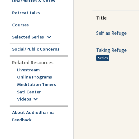
Dharmettes & Notes
Retreat talks
Title
Courses
Self as Refuge
Selected Series
Social/Public Concerns
Taking Refuge
Series
Related Resources
Livestream
Online Programs
Meditation Timers
Sati Center
Videos
About Audiodharma
Feedback