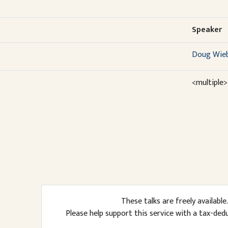
Speaker
Doug Wie
<multiple>
These talks are freely available.
Please help support this service with a tax-ded