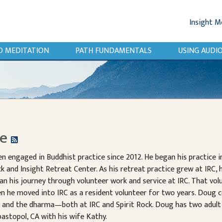
Insight M
O MEDITATION
PATH FUNDAMENTALS
USING AUD
be
 engaged in Buddhist practice since 2012. He began his practice i
k and Insight Retreat Center. As his retreat practice grew at IRC, 
 his journey through volunteer work and service at IRC. That volu
hen he moved into IRC as a resident volunteer for two years. Doug 
s and the dharma—both at IRC and Spirit Rock. Doug has two adult
ebastopol, CA with his wife Kathy.