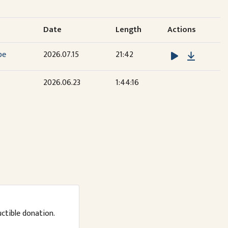
Date
Length
Actions
Downloa
be
2026.07.15
21:42
2026.06.23
1:44:16
uctible donation.