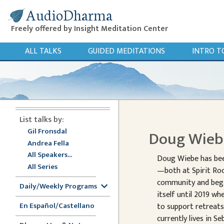
AudioDharma
Freely offered by Insight Meditation Center
ALL TALKS
GUIDED MEDITATIONS
INTRO T
List talks by:
Gil Fronsdal
Doug Wie
Andrea Fella
All Speakers...
Doug Wiebe has been
All Series
—both at Spirit Roc
community and began
Daily/Weekly Programs
itself until 2019 w
En Español/Castellano
to support retreat
currently lives in S