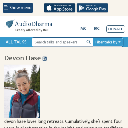
Show menu
AudioDharma
IMC
IRC
DONATE
Freely offered by IMC
ALL TALKS
Filter talks by
Search
Devon Hase
devon hase loves long retreats. Cumulatively, she’s spent four