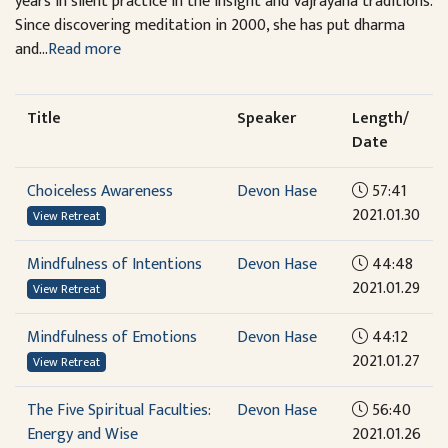
years in silent practice in the Insight and Vajrayana traditions.
Since discovering meditation in 2000, she has put dharma
and...
Read more
Title
Speaker
Length/
Date
Choiceless Awareness
Devon Hase
57:41
2021.01.30
View Retreat
Mindfulness of Intentions
Devon Hase
44:48
2021.01.29
View Retreat
Mindfulness of Emotions
Devon Hase
44:12
2021.01.27
View Retreat
The Five Spiritual Faculties:
Devon Hase
56:40
Energy and Wise
2021.01.26