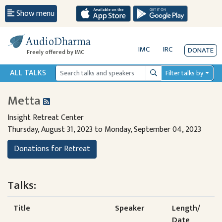
Show menu
AudioDharma
IMC
IRC
DONATE
Freely offered by IMC
ALL TALKS
Filter talks by
Search
Metta
Insight Retreat Center
Thursday, August 31, 2023 to Monday, September 04, 2023
Donations for Retreat
Talks:
Title
Speaker
Length/
Date