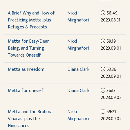
A Brief Why and How of
Nikki
56:49
Practicing Metta, plus
Mirghafori
2023.08.31
Refuges & Precepts
Metta for Easy/Dear
Nikki
59:19
Being, and Turning
Mirghafori
2023.09.01
Towards Oneself
Metta as Freedom
Diana Clark
53:36
2023.09.01
Metta for oneself
Diana Clark
36:13
2023.09.02
Metta and the Brahma
Nikki
59:21
Viharas, plus the
Mirghafori
2023.09.02
Hindrances