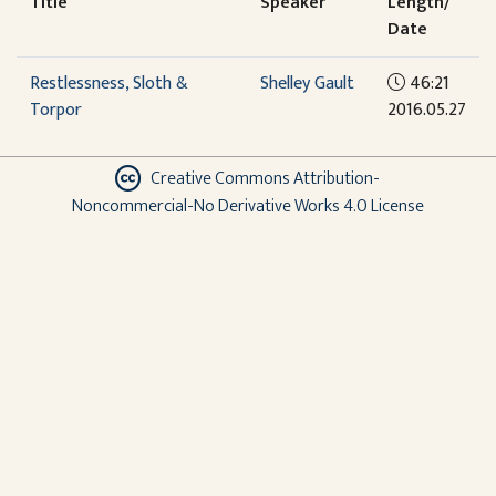
Title
Speaker
Length/
Date
Restlessness, Sloth &
Shelley Gault
46:21
Torpor
2016.05.27
Creative Commons Attribution-
Noncommercial-No Derivative Works 4.0 License