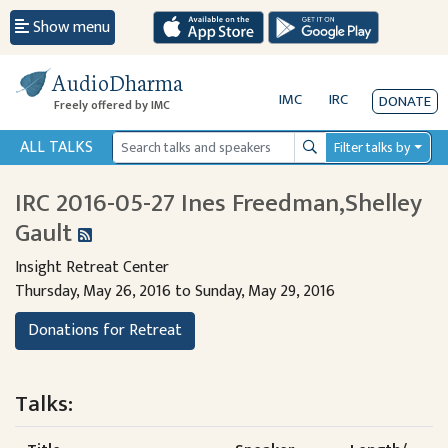
Show menu
AudioDharma
IMC
IRC
DONATE
Freely offered by IMC
ALL TALKS
Filter talks by
Search
IRC 2016-05-27 Ines Freedman,Shelley
Gault
Insight Retreat Center
Thursday, May 26, 2016 to Sunday, May 29, 2016
Donations for Retreat
Talks: