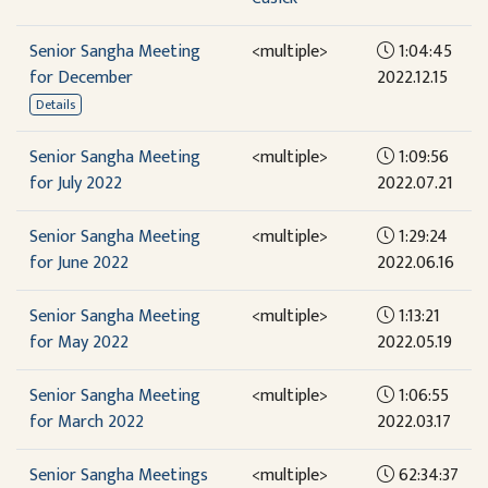
Senior Sangha Meeting
<multiple>
1:04:45
for December
2022.12.15
Details
Senior Sangha Meeting
<multiple>
1:09:56
for July 2022
2022.07.21
Senior Sangha Meeting
<multiple>
1:29:24
for June 2022
2022.06.16
Senior Sangha Meeting
<multiple>
1:13:21
for May 2022
2022.05.19
Senior Sangha Meeting
<multiple>
1:06:55
for March 2022
2022.03.17
Senior Sangha Meetings
<multiple>
62:34:37