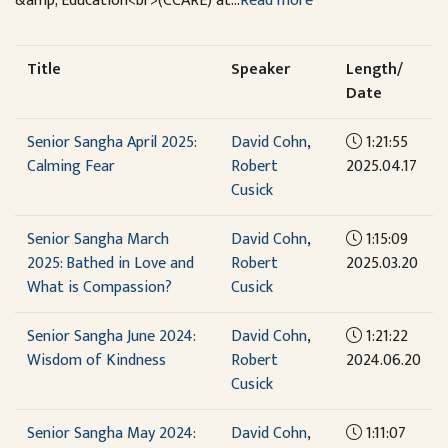
&amp; Education<br>(CCARE) at...
Read more
Title
Speaker
Length/
Date
Senior Sangha April 2025:
David Cohn
,
1:21:55
Calming Fear
Robert
2025.04.17
Cusick
Senior Sangha March
David Cohn
,
1:15:09
2025: Bathed in Love and
Robert
2025.03.20
What is Compassion?
Cusick
Senior Sangha June 2024:
David Cohn
,
1:21:22
Wisdom of Kindness
Robert
2024.06.20
Cusick
Senior Sangha May 2024:
David Cohn
,
1:11:07