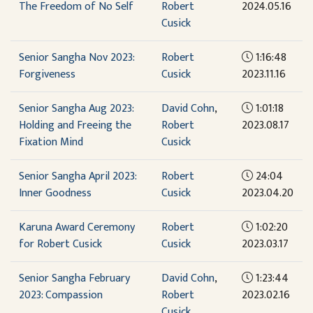
The Freedom of No Self
Robert
2024.05.16
Cusick
Senior Sangha Nov 2023:
Robert
1:16:48
Forgiveness
Cusick
2023.11.16
Senior Sangha Aug 2023:
David Cohn
,
1:01:18
Holding and Freeing the
Robert
2023.08.17
Fixation Mind
Cusick
Senior Sangha April 2023:
Robert
24:04
Inner Goodness
Cusick
2023.04.20
Karuna Award Ceremony
Robert
1:02:20
for Robert Cusick
Cusick
2023.03.17
Senior Sangha February
David Cohn
,
1:23:44
2023: Compassion
Robert
2023.02.16
Cusick