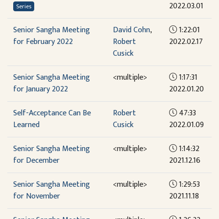
2022.03.01
Series
Senior Sangha Meeting
David Cohn
,
1:22:01
for February 2022
Robert
2022.02.17
Cusick
Senior Sangha Meeting
<multiple>
1:17:31
for January 2022
2022.01.20
Self-Acceptance Can Be
Robert
47:33
Learned
Cusick
2022.01.09
Senior Sangha Meeting
<multiple>
1:14:32
for December
2021.12.16
Senior Sangha Meeting
<multiple>
1:29:53
for November
2021.11.18