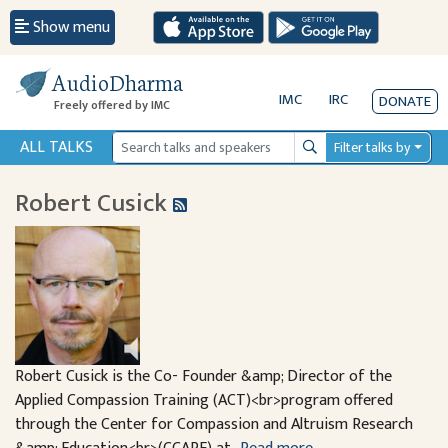
Show menu
AudioDharma
IMC
IRC
DONATE
Freely offered by IMC
ALL TALKS
Filter talks by
Search
Robert Cusick
Robert Cusick is the Co- Founder &amp; Director of the
Applied Compassion Training (ACT)<br>program offered
through the Center for Compassion and Altruism Research