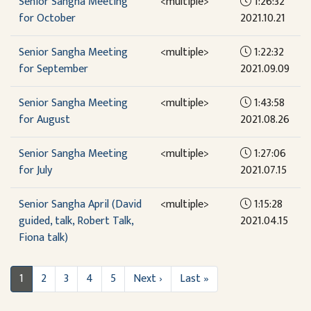
Senior Sangha Meeting
<multiple>
1:26:32
for October
2021.10.21
Senior Sangha Meeting
<multiple>
1:22:32
for September
2021.09.09
Senior Sangha Meeting
<multiple>
1:43:58
for August
2021.08.26
Senior Sangha Meeting
<multiple>
1:27:06
for July
2021.07.15
Senior Sangha April (David
<multiple>
1:15:28
guided, talk, Robert Talk,
2021.04.15
Fiona talk)
1
2
3
4
5
Next ›
Last »