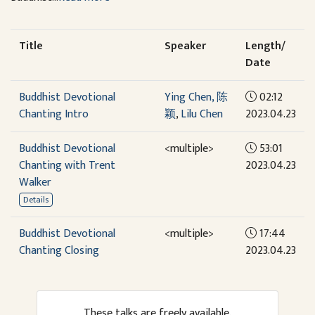
Title
Speaker
Length/
Date
Buddhist Devotional
Ying Chen, 陈
02:12
Chanting Intro
颖
,
Lilu Chen
2023.04.23
Buddhist Devotional
<multiple>
53:01
Chanting with Trent
2023.04.23
Walker
Details
Buddhist Devotional
<multiple>
17:44
Chanting Closing
2023.04.23
These talks are freely available.