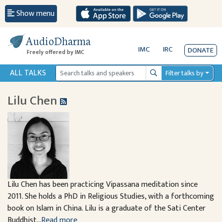
Show menu
AudioDharma
IMC
IRC
DONATE
Freely offered by IMC
ALL TALKS
Filter talks by
Search
Lilu Chen
Lilu Chen has been practicing Vipassana meditation since
2011. She holds a PhD in Religious Studies, with a forthcoming
book on Islam in China. Lilu is a graduate of the Sati Center
Buddhist...
Read more