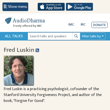
Show menu
AudioDharma
IMC
IRC
DONATE
Freely offered by IMC
ALL TALKS
Filter talks by
Search
Fred Luskin
Fred Luskin is a practicing psychologist, cofounder of the
Stanford University Forgiveness Project, and author of the
book, "Forgive for Good".