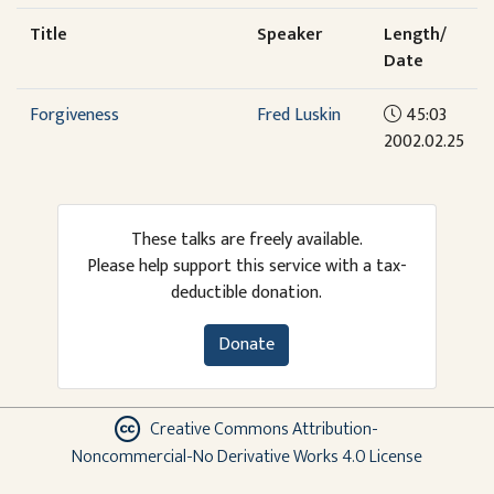
Title
Speaker
Length/
Date
Forgiveness
Fred Luskin
45:03
2002.02.25
These talks are freely available.
Please help support this service with a tax-
deductible donation.
Donate
Creative Commons Attribution-
Noncommercial-No Derivative Works 4.0 License