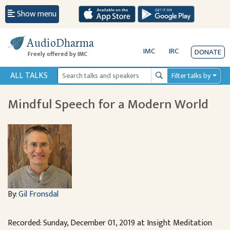
Show menu
AudioDharma
IMC
IRC
DONATE
Freely offered by IMC
ALL TALKS
Filter talks by
Search
Mindful Speech for a Modern World
By:
Gil Fronsdal
Recorded: Sunday, December 01, 2019 at Insight Meditation