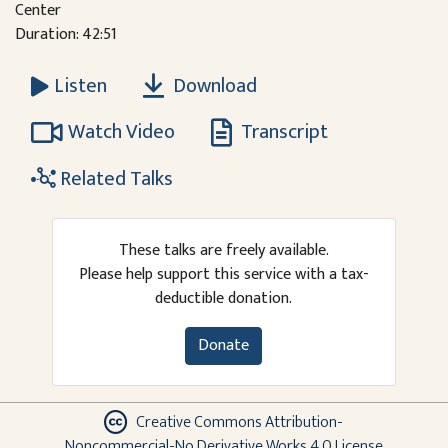
Center
Duration: 42:51
Download
Listen
Watch Video
Transcript
Related Talks
These talks are freely available.
Please help support this service with a tax-
deductible donation.
Donate
Creative Commons Attribution-
Noncommercial-No Derivative Works 4.0 License