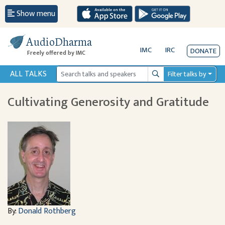
Show menu
AudioDharma
IMC
IRC
DONATE
Freely offered by IMC
ALL TALKS
Filter talks by
Search
Cultivating Generosity and Gratitude
By:
Donald Rothberg