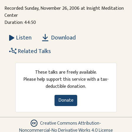
Recorded: Sunday, November 26, 2006 at Insight Meditation
Center
Duration: 44:50
Download
Listen
Related Talks
These talks are freely available.
Please help support this service with a tax-
deductible donation.
Donate
Creative Commons Attribution-
Noncommercial-No Derivative Works 4.0 License