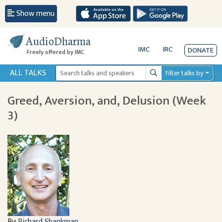
Show menu
AudioDharma
IMC
IRC
DONATE
Freely offered by IMC
ALL TALKS
Filter talks by
Search
Greed, Aversion, and, Delusion (Week
3)
By:
Richard Shankman