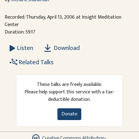
Recorded: Thursday, April 13, 2006 at Insight Meditation
Center
Duration: 59:17
Download
Listen
Related Talks
These talks are freely available.
Please help support this service with a tax-
deductible donation.
Donate
Creative Commons Attribution-