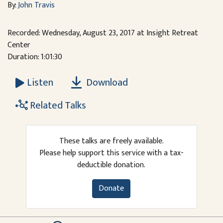
By:
John Travis
Recorded: Wednesday, August 23, 2017 at Insight Retreat
Center
Duration: 1:01:30
Download
Listen
Related Talks
These talks are freely available.
Please help support this service with a tax-
deductible donation.
Donate