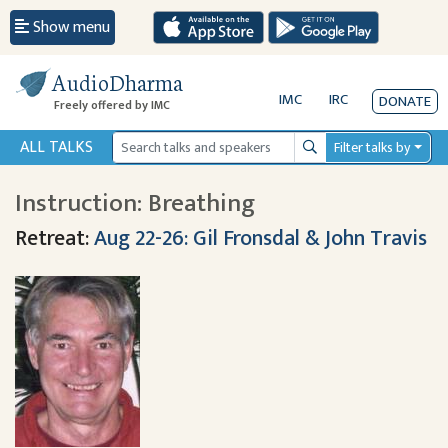
Show menu
AudioDharma
IMC
IRC
DONATE
Freely offered by IMC
ALL TALKS
Filter talks by
Search
Instruction: Breathing
Retreat:
Aug 22-26: Gil Fronsdal & John Travis