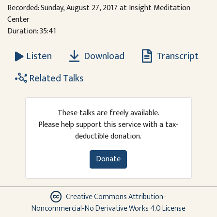
Recorded: Sunday, August 27, 2017 at Insight Meditation
Center
Duration: 35:41
Download
Transcript
Listen
Related Talks
These talks are freely available.
Please help support this service with a tax-
deductible donation.
Donate
Creative Commons Attribution-
Noncommercial-No Derivative Works 4.0 License