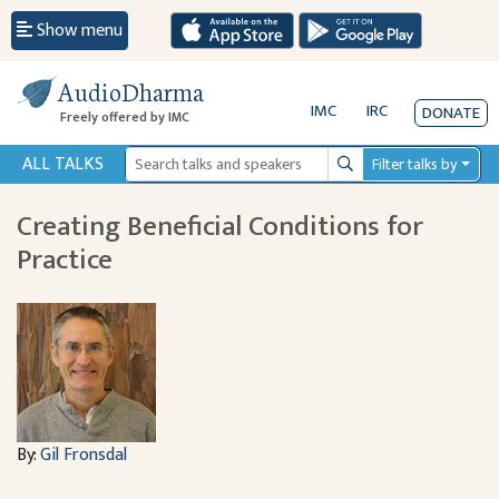
Show menu
AudioDharma
IMC
IRC
DONATE
Freely offered by IMC
ALL TALKS
Filter talks by
Search
Creating Beneficial Conditions for
Practice
By:
Gil Fronsdal