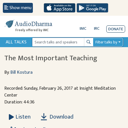
Show menu
AudioDharma
IMC
IRC
DONATE
Freely offered by IMC
ALL TALKS
Filter talks by
Search
The Most Important Teaching
By:
Bill Kostura
Recorded: Sunday, February 26, 2017 at Insight Meditation
Center
Duration: 44:36
Download
Listen