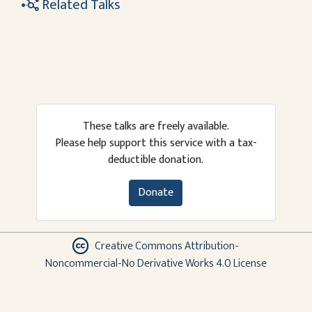
Related Talks
These talks are freely available.
Please help support this service with a tax-
deductible donation.
Donate
Creative Commons Attribution-
Noncommercial-No Derivative Works 4.0 License