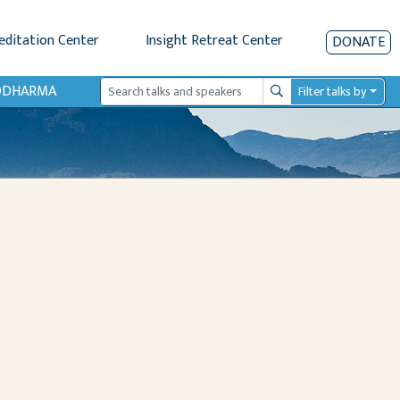
editation Center
Insight Retreat Center
DONATE
IODHARMA
Filter talks by
Search