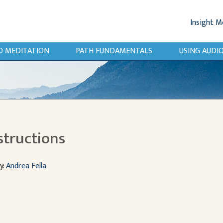
Insight M
O MEDITATION
PATH FUNDAMENTALS
USING AUD
structions
y:
Andrea Fella