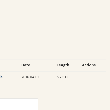
Date
Length
Actions
la
2016.04.03
5:25:33