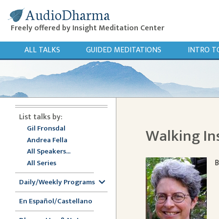
AudioDharma
Freely offered by Insight Meditation Center
ALL TALKS
GUIDED MEDITATIONS
INTRO T
List talks by:
Gil Fronsdal
Walking In
Andrea Fella
All Speakers...
B
All Series
Daily/Weekly Programs
En Español/Castellano