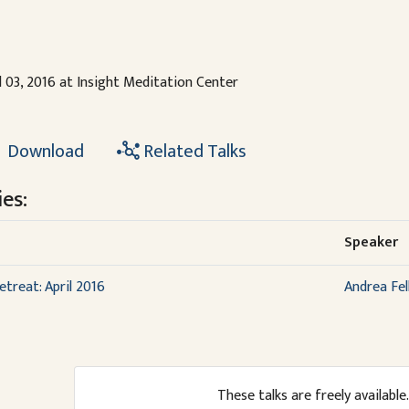
l 03, 2016 at Insight Meditation Center
Download
Related Talks
es:
Speaker
etreat: April 2016
Andrea Fel
These talks are freely available.