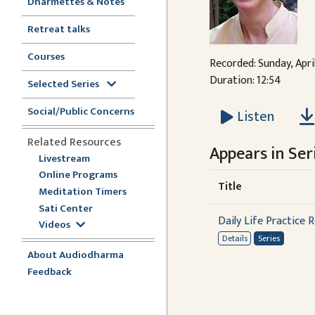
Dharmettes & Notes
Retreat talks
Courses
Recorded: Sunday, Apri
Duration: 12:54
Selected Series
Social/Public Concerns
Listen
Related Resources
Appears in Seri
Livestream
Online Programs
Title
Meditation Timers
Sati Center
Daily Life Practice R
Videos
Details
Series
About Audiodharma
Feedback