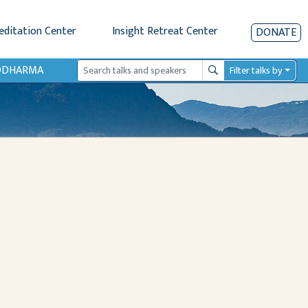
editation Center
Insight Retreat Center
DONATE
IODHARMA
Filter talks by
Search