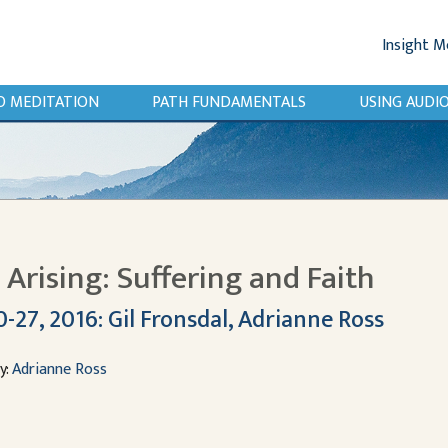
Insight M
O MEDITATION
PATH FUNDAMENTALS
USING AUD
Arising: Suffering and Faith
-27, 2016: Gil Fronsdal, Adrianne Ross
y:
Adrianne Ross