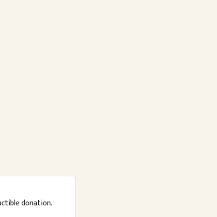
uctible donation.