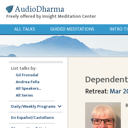
AudioDharma
Freely offered by Insight Meditation Center
ALL TALKS
GUIDED MEDITATIONS
INTRO T
List talks by:
Gil Fronsdal
Dependent 
Andrea Fella
All Speakers...
Retreat:
Mar 20
All Series
B
Daily/Weekly Programs
En Español/Castellano