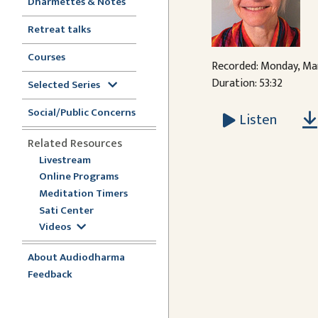
Dharmettes & Notes
Retreat talks
Courses
Recorded: Monday, Mar
Duration: 53:32
Selected Series
Social/Public Concerns
Listen
Related Resources
Livestream
Online Programs
Meditation Timers
Sati Center
Videos
About Audiodharma
Feedback