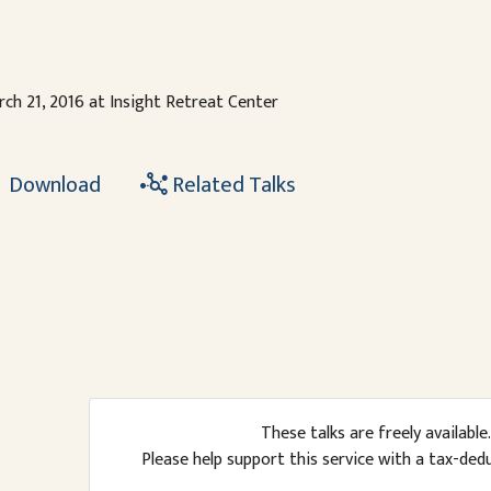
ch 21, 2016 at Insight Retreat Center
Download
Related Talks
These talks are freely available.
Please help support this service with a tax-ded