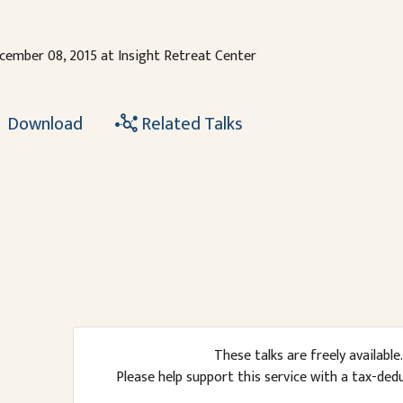
cember 08, 2015 at Insight Retreat Center
Download
Related Talks
These talks are freely available.
Please help support this service with a tax-ded