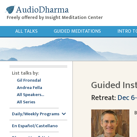
AudioDharma
Freely offered by Insight Meditation Center
ALL TALKS
GUIDED MEDITATIONS
INTRO T
List talks by:
Gil Fronsdal
Guided Ins
Andrea Fella
All Speakers...
Retreat:
Dec 6-
All Series
B
Daily/Weekly Programs
En Español/Castellano