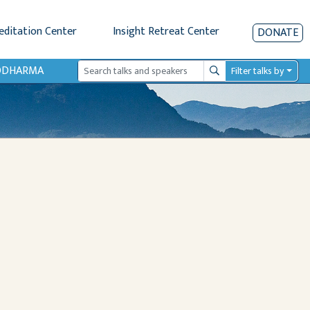
editation Center
Insight Retreat Center
DONATE
IODHARMA
Filter talks by
Search