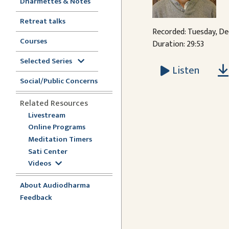
Dharmettes & Notes
Retreat talks
Recorded: Tuesday, De
Courses
Duration: 29:53
Selected Series
Listen
Social/Public Concerns
Related Resources
Livestream
Online Programs
Meditation Timers
Sati Center
Videos
About Audiodharma
Feedback