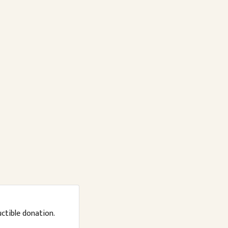
uctible donation.