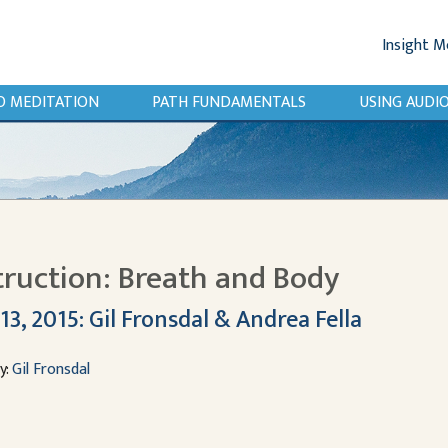
Insight M
O MEDITATION
PATH FUNDAMENTALS
USING AUD
truction: Breath and Body
13, 2015: Gil Fronsdal & Andrea Fella
y:
Gil Fronsdal