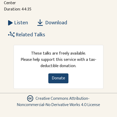
Center
Duration: 44:35
Download
Listen
Related Talks
These talks are freely available.
Please help support this service with a tax-
deductible donation.
Donate
Creative Commons Attribution-
Noncommercial-No Derivative Works 4.0 License