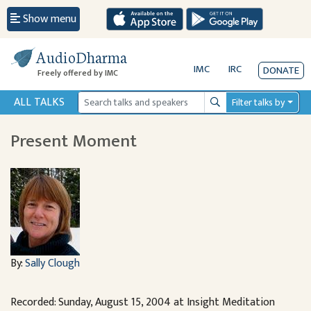
Show menu
AudioDharma
IMC
IRC
DONATE
Freely offered by IMC
ALL TALKS
Filter talks by
Search
Present Moment
By:
Sally Clough
Recorded: Sunday, August 15, 2004 at Insight Meditation