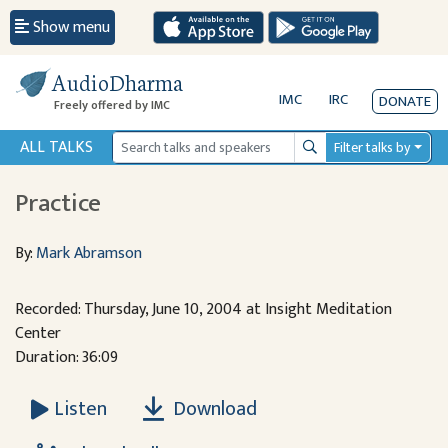
Show menu
AudioDharma
IMC
IRC
DONATE
Freely offered by IMC
ALL TALKS
Filter talks by
Search
Practice
By:
Mark Abramson
Recorded: Thursday, June 10, 2004 at Insight Meditation
Center
Duration: 36:09
Download
Listen