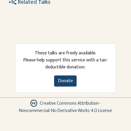
Related Talks
These talks are freely available.
Please help support this service with a tax-
deductible donation.
Donate
Creative Commons Attribution-
Noncommercial-No Derivative Works 4.0 License