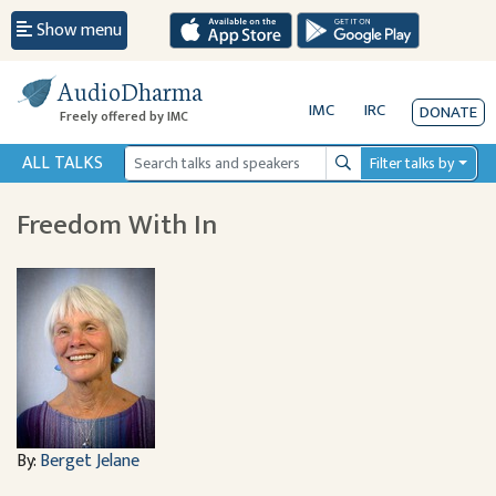
Show menu
AudioDharma
IMC
IRC
DONATE
Freely offered by IMC
ALL TALKS
Filter talks by
Search
Freedom With In
By:
Berget Jelane