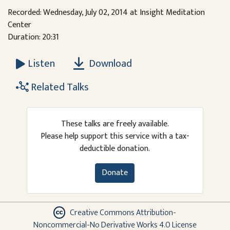
Recorded: Wednesday, July 02, 2014 at Insight Meditation
Center
Duration: 20:31
Download
Listen
Related Talks
These talks are freely available.
Please help support this service with a tax-
deductible donation.
Donate
Creative Commons Attribution-
Noncommercial-No Derivative Works 4.0 License