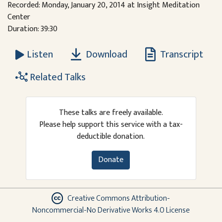
Recorded: Monday, January 20, 2014 at Insight Meditation
Center
Duration: 39:30
Download
Transcript
Listen
Related Talks
These talks are freely available.
Please help support this service with a tax-
deductible donation.
Donate
Creative Commons Attribution-
Noncommercial-No Derivative Works 4.0 License