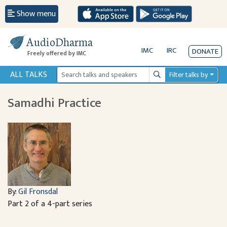
Show menu
AudioDharma
IMC
IRC
DONATE
Freely offered by IMC
ALL TALKS
Filter talks by
Search
Samadhi Practice
By:
Gil Fronsdal
Part 2 of a 4-part series