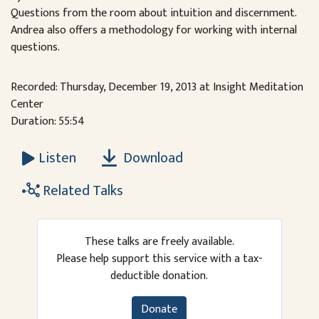
Questions from the room about intuition and discernment.
Andrea also offers a methodology for working with internal
questions.
Recorded: Thursday, December 19, 2013 at Insight Meditation
Center
Duration: 55:54
Download
Listen
Related Talks
These talks are freely available.
Please help support this service with a tax-
deductible donation.
Donate