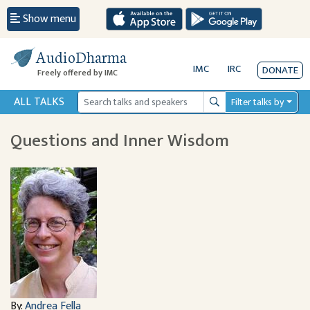
Show menu
AudioDharma
IMC
IRC
DONATE
Freely offered by IMC
ALL TALKS
Filter talks by
Search
Questions and Inner Wisdom
By:
Andrea Fella