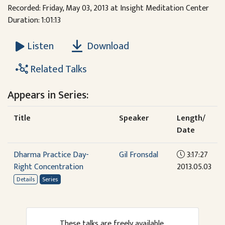
Recorded: Friday, May 03, 2013 at Insight Meditation Center
Duration: 1:01:13
Download
Listen
Related Talks
Appears in Series:
Title
Speaker
Length/
Date
Dharma Practice Day-
Gil Fronsdal
3:17:27
Right Concentration
2013.05.03
Details
Series
These talks are freely available.