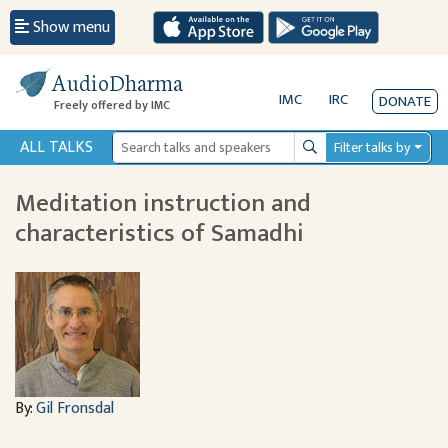
Show menu
AudioDharma
IMC
IRC
DONATE
Freely offered by IMC
ALL TALKS
Filter talks by
Search
Meditation instruction and
characteristics of Samadhi
By:
Gil Fronsdal