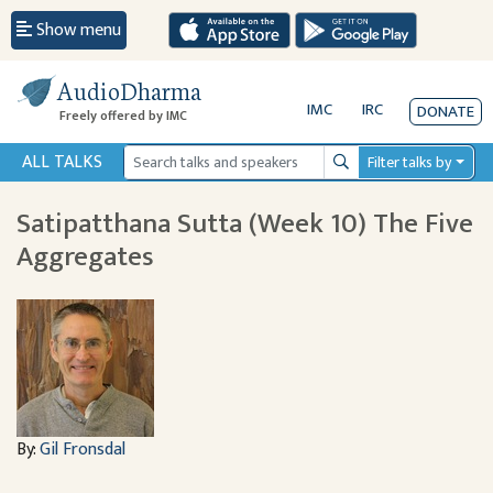
Show menu
AudioDharma
IMC
IRC
DONATE
Freely offered by IMC
ALL TALKS
Filter talks by
Search
Satipatthana Sutta (Week 10) The Five
Aggregates
By:
Gil Fronsdal