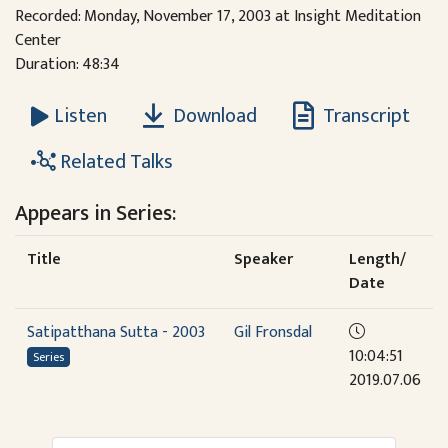
Recorded: Monday, November 17, 2003 at Insight Meditation
Center
Duration: 48:34
Download
Transcript
Listen
Related Talks
Appears in Series:
Title
Speaker
Length/
Date
Satipatthana Sutta - 2003
Gil Fronsdal
10:04:51
Series
2019.07.06