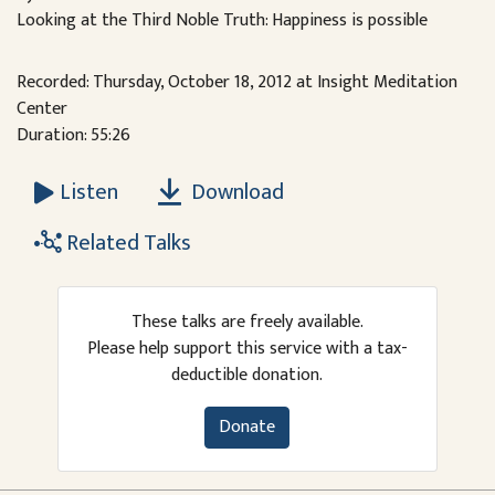
Looking at the Third Noble Truth: Happiness is possible
Recorded: Thursday, October 18, 2012 at Insight Meditation
Center
Duration: 55:26
Download
Listen
Related Talks
These talks are freely available.
Please help support this service with a tax-
deductible donation.
Donate