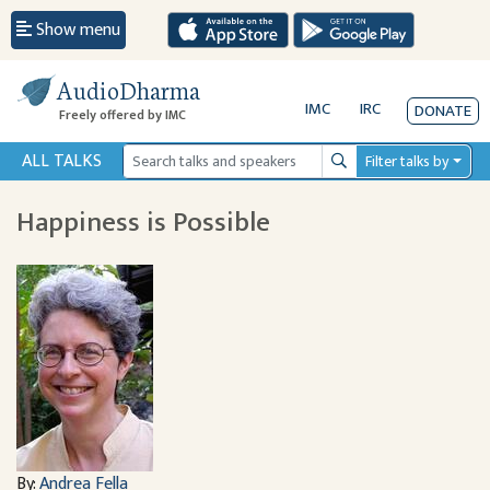
Show menu
AudioDharma
IMC
IRC
DONATE
Freely offered by IMC
ALL TALKS
Filter talks by
Search
Happiness is Possible
By:
Andrea Fella