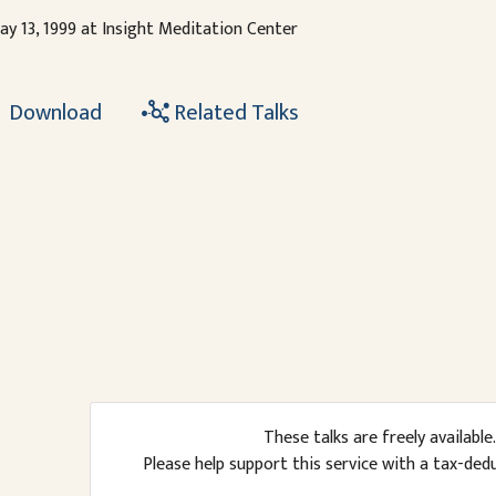
ay 13, 1999 at Insight Meditation Center
Download
Related Talks
These talks are freely available.
Please help support this service with a tax-ded