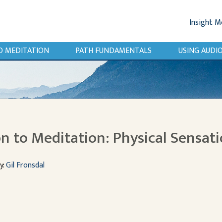
Insight M
O MEDITATION
PATH FUNDAMENTALS
USING AUD
n to Meditation: Physical Sensat
y:
Gil Fronsdal