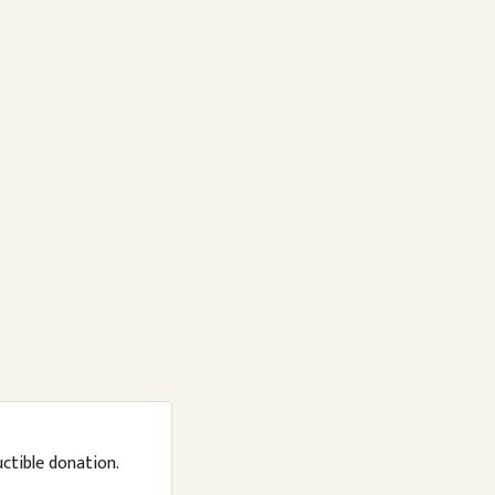
uctible donation.