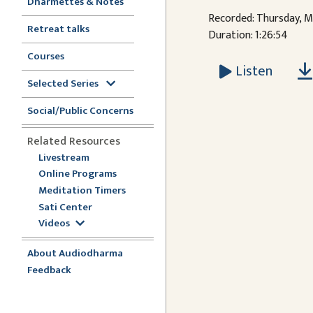
Dharmettes & Notes
Recorded: Thursday, M
Retreat talks
Duration: 1:26:54
Courses
Listen
Selected Series
Social/Public Concerns
Related Resources
Livestream
Online Programs
Meditation Timers
Sati Center
Videos
About Audiodharma
Feedback