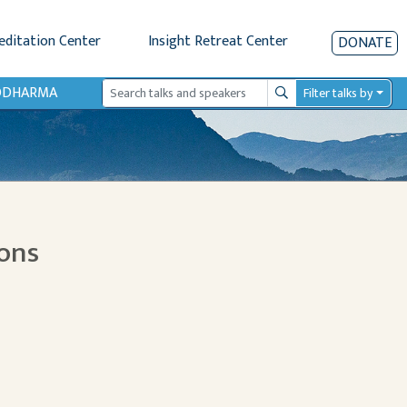
editation Center
Insight Retreat Center
DONATE
IODHARMA
Filter talks by
Search
ions