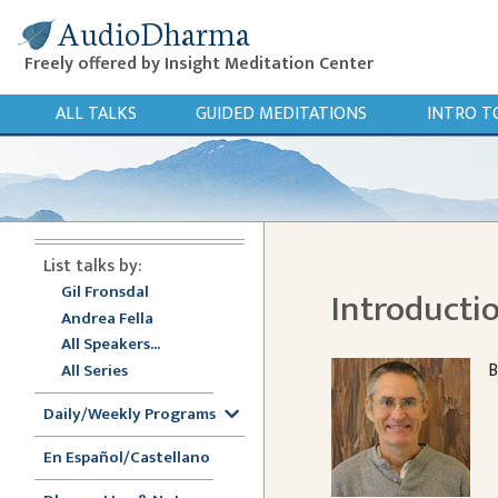
AudioDharma
Freely offered by Insight Meditation Center
ALL TALKS
GUIDED MEDITATIONS
INTRO T
List talks by:
Gil Fronsdal
Introductio
Andrea Fella
All Speakers...
B
All Series
Daily/Weekly Programs
En Español/Castellano