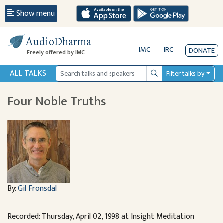
Show menu
AudioDharma
IMC
IRC
DONATE
Freely offered by IMC
ALL TALKS
Filter talks by
Search
Four Noble Truths
By:
Gil Fronsdal
Recorded: Thursday, April 02, 1998 at Insight Meditation