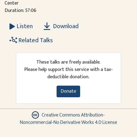
Center
Duration: 57:06
Download
Listen
Related Talks
These talks are freely available.
Please help support this service with a tax-
deductible donation.
Donate
Creative Commons Attribution-
Noncommercial-No Derivative Works 4.0 License