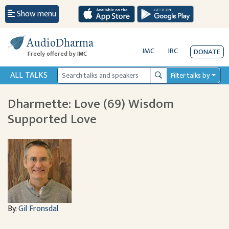
Show menu
AudioDharma
IMC
IRC
DONATE
Freely offered by IMC
ALL TALKS
Filter talks by
Search
Dharmette: Love (69) Wisdom
Supported Love
By:
Gil Fronsdal