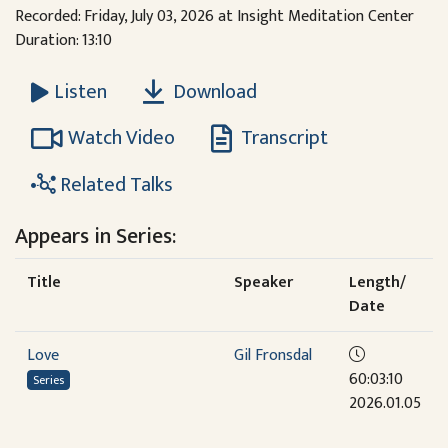
Recorded: Friday, July 03, 2026 at Insight Meditation Center
Duration: 13:10
Download
Listen
Watch Video
Transcript
Related Talks
Appears in Series:
Title
Speaker
Length/
Date
Love
Gil Fronsdal
60:03:10
Series
2026.01.05