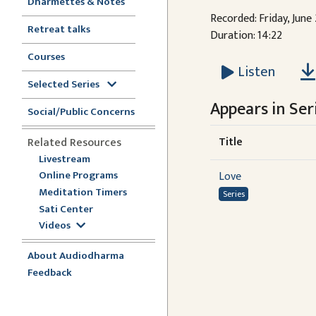
Dharmettes & Notes
Recorded: Friday, June
Retreat talks
Duration: 14:22
Courses
Listen
Selected Series
Appears in Seri
Social/Public Concerns
Title
Related Resources
Livestream
Online Programs
Love
Meditation Timers
Series
Sati Center
Videos
About Audiodharma
Feedback