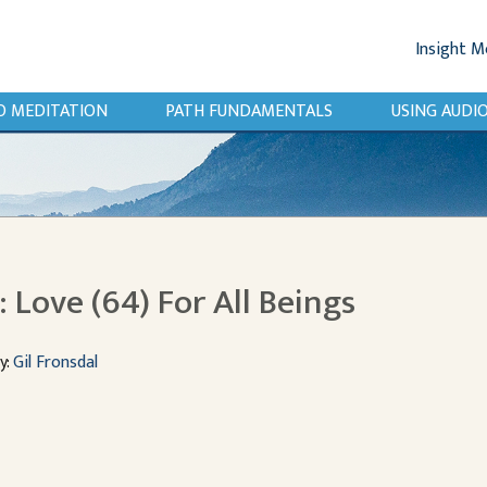
Insight M
O MEDITATION
PATH FUNDAMENTALS
USING AUD
Love (64) For All Beings
y:
Gil Fronsdal