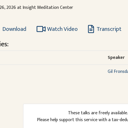
 26, 2026 at Insight Meditation Center
Download
Watch Video
Transcript
es:
Speaker
Gil Fronsd
These talks are freely available.
Please help support this service with a tax-ded