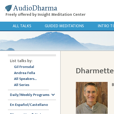
AudioDharma
Freely offered by Insight Meditation Center
ALL TALKS
GUIDED MEDITATIONS
INTRO T
List talks by:
Gil Fronsdal
Dharmette: 
Andrea Fella
All Speakers...
B
All Series
Daily/Weekly Programs
En Español/Castellano