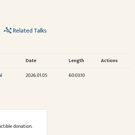
Related Talks
Date
Length
Actions
al
2026.01.05
60:03:10
uctible donation.