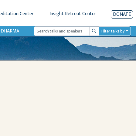
editation Center
Insight Retreat Center
DONATE
IODHARMA
Filter talks by
Search