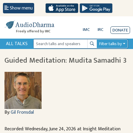
Show menu
AudioDharma
IMC
IRC
DONATE
Freely offered by IMC
ALL TALKS
Filter talks by
Search
Guided Meditation: Mudita Samadhi 3
By:
Gil Fronsdal
Recorded: Wednesday, June 24, 2026 at Insight Meditation