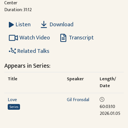
Center
Duration: 31:12
Download
Listen
Watch Video
Transcript
Related Talks
Appears in Series:
Title
Speaker
Length/
Date
Love
Gil Fronsdal
60:03:10
Series
2026.01.05