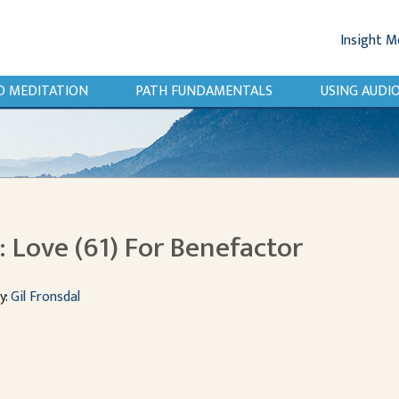
Insight M
O MEDITATION
PATH FUNDAMENTALS
USING AUD
 Love (61) For Benefactor
y:
Gil Fronsdal