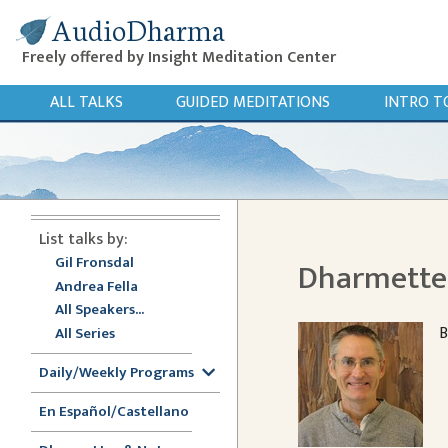
AudioDharma
Freely offered by Insight Meditation Center
ALL TALKS
GUIDED MEDITATIONS
INTRO T
List talks by:
Gil Fronsdal
Dharmette:
Andrea Fella
All Speakers...
B
All Series
Daily/Weekly Programs
En Español/Castellano