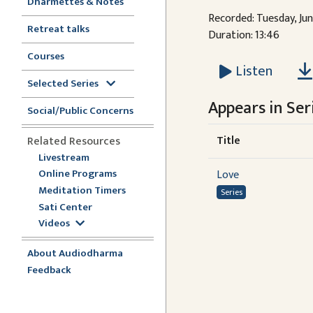
Dharmettes & Notes
Recorded: Tuesday, Ju
Retreat talks
Duration: 13:46
Courses
Listen
Selected Series
Appears in Seri
Social/Public Concerns
Title
Related Resources
Livestream
Online Programs
Love
Meditation Timers
Series
Sati Center
Videos
About Audiodharma
Feedback