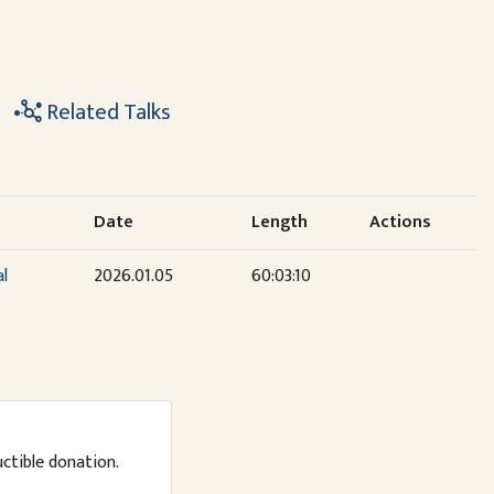
Related Talks
Date
Length
Actions
al
2026.01.05
60:03:10
uctible donation.