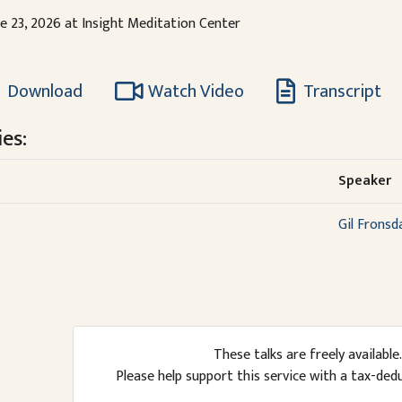
ne 23, 2026 at Insight Meditation Center
Download
Watch Video
Transcript
es:
Speaker
Gil Fronsd
These talks are freely available.
Please help support this service with a tax-ded