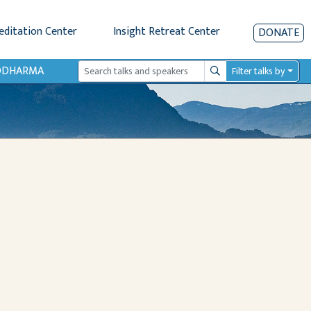
editation Center
Insight Retreat Center
DONATE
IODHARMA
Filter talks by
Search