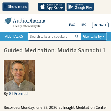
Show menu
AudioDharma
IMC
IRC
DONATE
Freely offered by IMC
ALL TALKS
Filter talks by
Search
Guided Meditation: Mudita Samadhi 1
By:
Gil Fronsdal
Recorded: Monday, June 22, 2026 at Insight Meditation Center