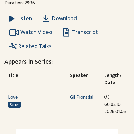
Duration: 29:36
Download
Listen
Watch Video
Transcript
Related Talks
Appears in Series:
Title
Speaker
Length/
Date
Love
Gil Fronsdal
60:03:10
Series
2026.01.05