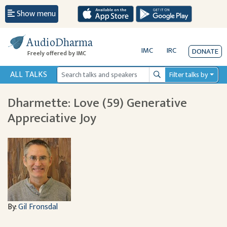
Show menu
AudioDharma
IMC
IRC
DONATE
Freely offered by IMC
ALL TALKS
Filter talks by
Search
Dharmette: Love (59) Generative
Appreciative Joy
By:
Gil Fronsdal