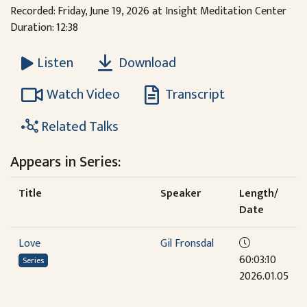
Recorded: Friday, June 19, 2026 at Insight Meditation Center
Duration: 12:38
Download
Listen
Watch Video
Transcript
Related Talks
Appears in Series:
Title
Speaker
Length/
Date
Love
Gil Fronsdal
60:03:10
Series
2026.01.05