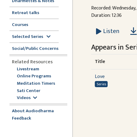
Dharmettes & Notes
Recorded: Wednesday, 
Retreat talks
Duration: 12:36
Courses
Listen
Selected Series
Appears in Seri
Social/Public Concerns
Title
Related Resources
Livestream
Online Programs
Love
Meditation Timers
Series
Sati Center
Videos
About Audiodharma
Feedback