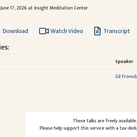
June 17, 2026 at Insight Meditation Center
Download
Watch Video
Transcript
es:
Speaker
Gil Fronsd
These talks are freely available.
Please help support this service with a tax-ded