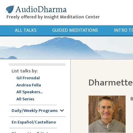
AudioDharma
Freely offered by Insight Meditation Center
ALL TALKS
GUIDED MEDITATIONS
INTRO T
List talks by:
Gil Fronsdal
Dharmette:
Andrea Fella
All Speakers...
B
All Series
Daily/Weekly Programs
En Español/Castellano