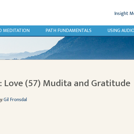
Insight M
O MEDITATION
PATH FUNDAMENTALS
USING AUD
 Love (57) Mudita and Gratitude
y:
Gil Fronsdal