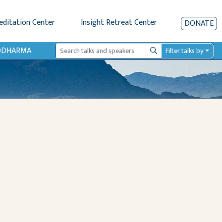
editation Center
Insight Retreat Center
DONATE
IODHARMA
Filter talks by
Search