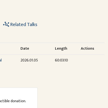
Related Talks
Date
Length
Actions
al
2026.01.05
60:03:10
uctible donation.