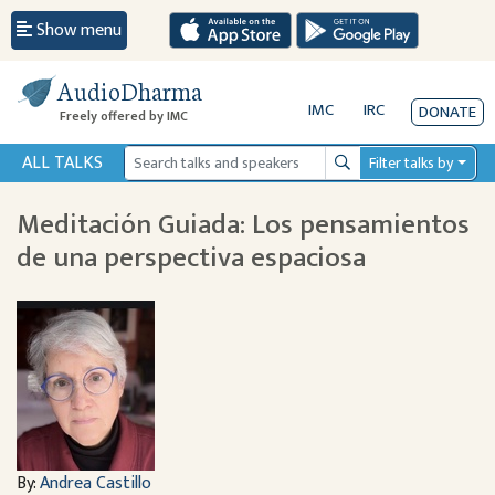
Show menu
AudioDharma
IMC
IRC
DONATE
Freely offered by IMC
ALL TALKS
Filter talks by
Search
Meditación Guiada: Los pensamientos
de una perspectiva espaciosa
By:
Andrea Castillo