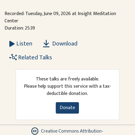
Recorded: Tuesday, June 09, 2026 at Insight Meditation
Center
Duration: 25:39
Download
Listen
Related Talks
These talks are freely available.
Please help support this service with a tax-
deductible donation.
Donate
Creative Commons Attribution-