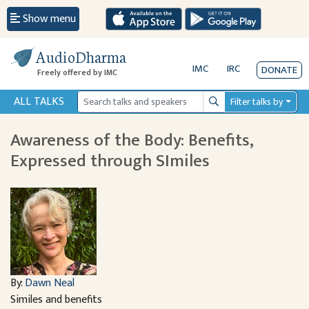
Show menu
AudioDharma
IMC
IRC
DONATE
Freely offered by IMC
ALL TALKS
Filter talks by
Search
Awareness of the Body: Benefits,
Expressed through SImiles
By:
Dawn Neal
Similes and benefits