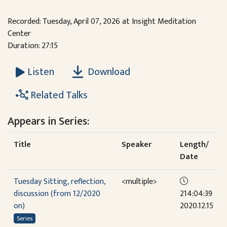
Recorded: Tuesday, April 07, 2026 at Insight Meditation
Center
Duration: 27:15
Download
Listen
Related Talks
Appears in Series:
Title
Speaker
Length/
Date
Tuesday Sitting, reflection,
<multiple>
discussion (from 12/2020
214:04:39
on)
2020.12.15
Series