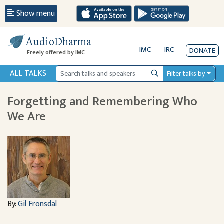
Show menu
AudioDharma
IMC
IRC
DONATE
Freely offered by IMC
ALL TALKS
Filter talks by
Search
Forgetting and Remembering Who
We Are
By:
Gil Fronsdal