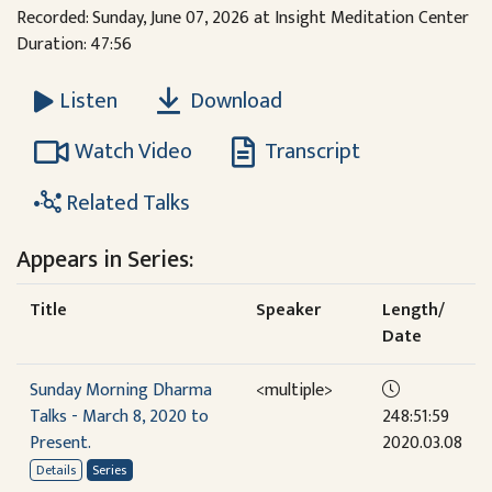
Recorded: Sunday, June 07, 2026 at Insight Meditation Center
Duration: 47:56
Download
Listen
Watch Video
Transcript
Related Talks
Appears in Series:
Title
Speaker
Length/
Date
Sunday Morning Dharma
<multiple>
Talks - March 8, 2020 to
248:51:59
Present.
2020.03.08
Details
Series