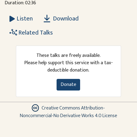
Duration: 02:36
Download
Listen
Related Talks
These talks are freely available.
Please help support this service with a tax-
deductible donation.
Donate
Creative Commons Attribution-
Noncommercial-No Derivative Works 4.0 License