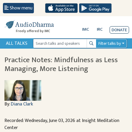
Show menu
AudioDharma
IMC
IRC
DONATE
Freely offered by IMC
ALL TALKS
Filter talks by
Search
Practice Notes: Mindfulness as Less
Managing, More Listening
By:
Diana Clark
Recorded: Wednesday, June 03, 2026 at Insight Meditation
Center