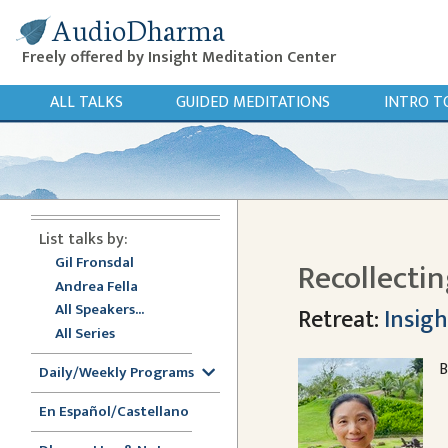
AudioDharma
Freely offered by Insight Meditation Center
ALL TALKS
GUIDED MEDITATIONS
INTRO T
List talks by:
Gil Fronsdal
Recollecti
Andrea Fella
All Speakers...
Retreat:
Insigh
All Series
B
Daily/Weekly Programs
En Español/Castellano