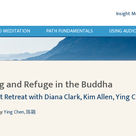
Insight M
O MEDITATION
PATH FUNDAMENTALS
USING AUD
ng and Refuge in the Buddha
t Retreat with Diana Clark, Kim Allen, Ying 
y:
Ying Chen, 陈颖