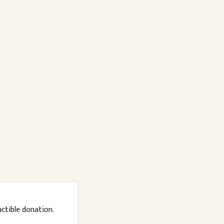
uctible donation.