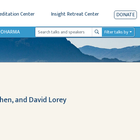
editation Center
Insight Retreat Center
DONATE
IODHARMA
Filter talks by
Search
Chen, and David Lorey