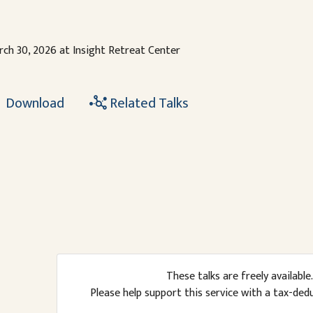
ch 30, 2026 at Insight Retreat Center
Download
Related Talks
These talks are freely available.
Please help support this service with a tax-ded