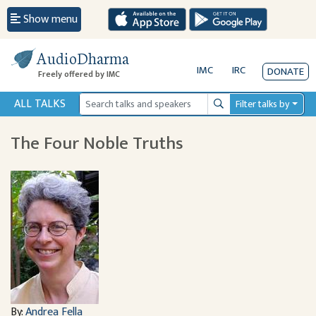
Show menu
AudioDharma
IMC
IRC
DONATE
Freely offered by IMC
ALL TALKS
Filter talks by
Search
The Four Noble Truths
By:
Andrea Fella