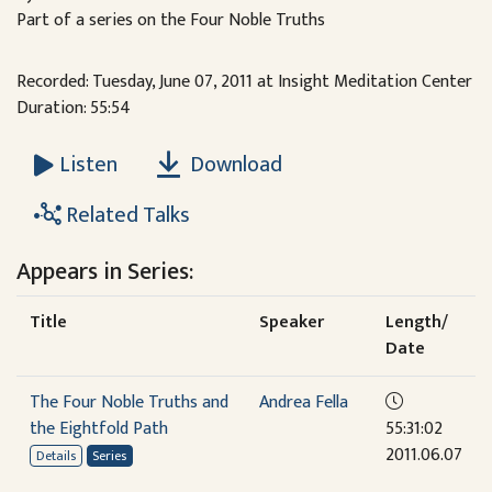
Part of a series on the Four Noble Truths
Recorded: Tuesday, June 07, 2011 at Insight Meditation Center
Duration: 55:54
Download
Listen
Related Talks
Appears in Series:
Title
Speaker
Length/
Date
The Four Noble Truths and
Andrea Fella
the Eightfold Path
55:31:02
2011.06.07
Details
Series