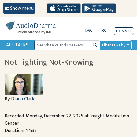
Show menu
AudioDharma
IMC
IRC
DONATE
Freely offered by IMC
ALL TALKS
Filter talks by
Search
Not Fighting Not-Knowing
By:
Diana Clark
Recorded: Monday, December 22, 2025 at Insight Meditation
Center
Duration: 44:35