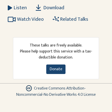
Download
Listen
Watch Video
Related Talks
These talks are freely available.
Please help support this service with a tax-
deductible donation.
Donate
Creative Commons Attribution-
Noncommercial-No Derivative Works 4.0 License