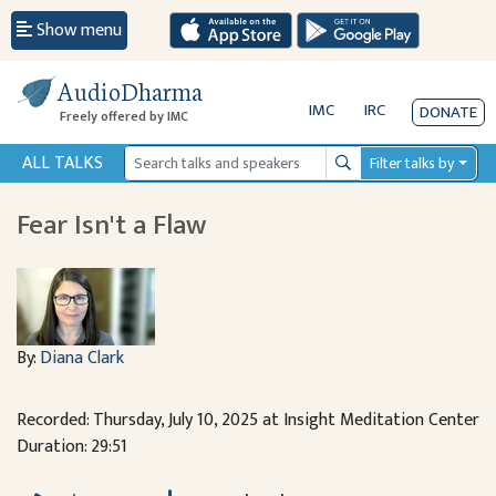
Show menu
AudioDharma
IMC
IRC
DONATE
Freely offered by IMC
ALL TALKS
Filter talks by
Search
Fear Isn't a Flaw
By:
Diana Clark
Recorded: Thursday, July 10, 2025 at Insight Meditation Center
Duration: 29:51