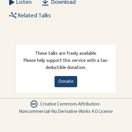
Download
Listen
Related Talks
These talks are freely available.
Please help support this service with a tax-
deductible donation.
Donate
Creative Commons Attribution-
Noncommercial-No Derivative Works 4.0 License