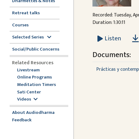
Dharmettes & Notes
Retreat talks
Recorded: Tuesday, Apr
Duration: 1:30:11
Courses
Selected Series
Listen
Social/Public Concerns
Documents:
Related Resources
Prácticas y contempl
Livestream
Online Programs
Meditation Timers
Sati Center
Videos
About Audiodharma
Feedback