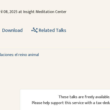
il 08, 2025 at Insight Meditation Center
Download
Related Talks
aciones: el reino animal
These talks are freely available.
Please help support this service with a tax-ded