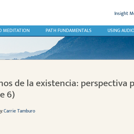
Insight M
O MEDITATION
PATH FUNDAMENTALS
USING AUD
inos de la existencia: perspectiva p
e 6)
y:
Carrie Tamburo