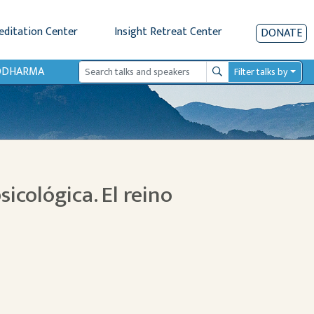
editation Center
Insight Retreat Center
DONATE
IODHARMA
Filter talks by
Search
sicológica. El reino