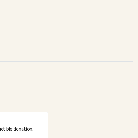
uctible donation.