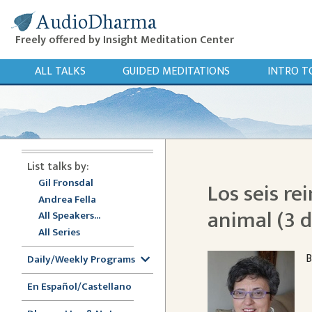
AudioDharma
Freely offered by Insight Meditation Center
ALL TALKS
GUIDED MEDITATIONS
INTRO T
List talks by:
Gil Fronsdal
Los seis re
Andrea Fella
animal (3 d
All Speakers...
All Series
B
Daily/Weekly Programs
En Español/Castellano